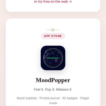
or try free on the web →
— 02 —
APP STORE
MoodPopper
Feel it. Pop it. Release it.
Mood bubbles · Private journal · 42 badges · Fidget
mode