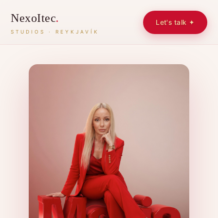
NexoItec
.
Let's talk ✦
STUDIOS · REYKJAVÍK