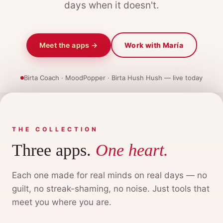
days when it doesn't.
Meet the apps →
Work with María
Birta Coach · MoodPopper · Birta Hush Hush — live today
THE COLLECTION
Three apps.
One heart.
Each one made for real minds on real days — no
guilt, no streak-shaming, no noise. Just tools that
meet you where you are.