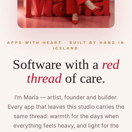
APPS WITH HEART · BUILT BY HAND IN
ICELAND
Software with a
red
thread
of care.
I'm María — artist, founder and builder.
Every app that leaves this studio carries the
same thread: warmth for the days when
everything feels heavy, and light for the