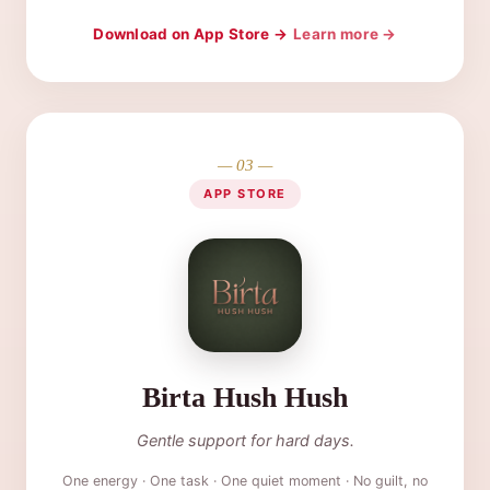
Download on App Store →
Learn more →
— 03 —
APP STORE
Birta Hush Hush
Gentle support for hard days.
One energy · One task · One quiet moment · No guilt, no