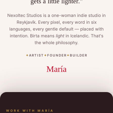
gets a little lighter."
NexoItec Studios is a one-woman indie studio in
Reykjavík. Every pixel, every word in six
languages, every gentle default — placed with
intention. Birta means
light
in Icelandic. That's
the whole philosophy.
ARTIST
FOUNDER
BUILDER
María
WORK WITH MARÍA