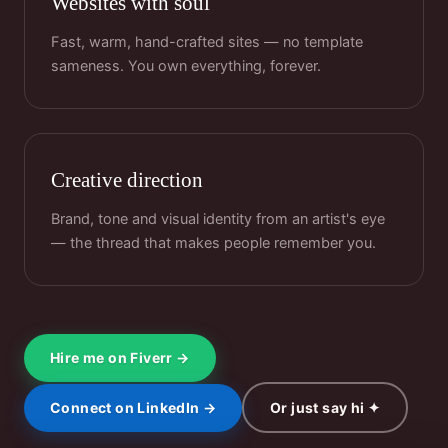
Websites with soul
Fast, warm, hand-crafted sites — no template
sameness. You own everything, forever.
Creative direction
Brand, tone and visual identity from an artist's eye
— the thread that makes people remember you.
Hire me on Fiverr →
Connect on LinkedIn →
Or just say hi ✦