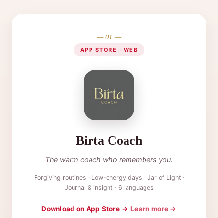
— 01 —
APP STORE · WEB
Birta Coach
The warm coach who remembers you.
Forgiving routines · Low-energy days · Jar of Light ·
Journal & insight · 6 languages
Download on App Store →
Learn more →