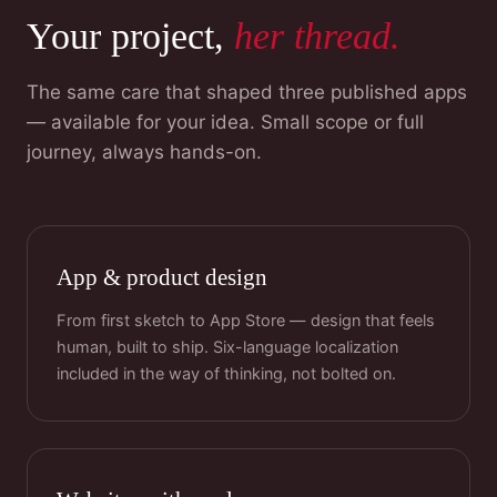
Your project,
her thread.
The same care that shaped three published apps
— available for your idea. Small scope or full
journey, always hands-on.
App & product design
From first sketch to App Store — design that feels
human, built to ship. Six-language localization
included in the way of thinking, not bolted on.