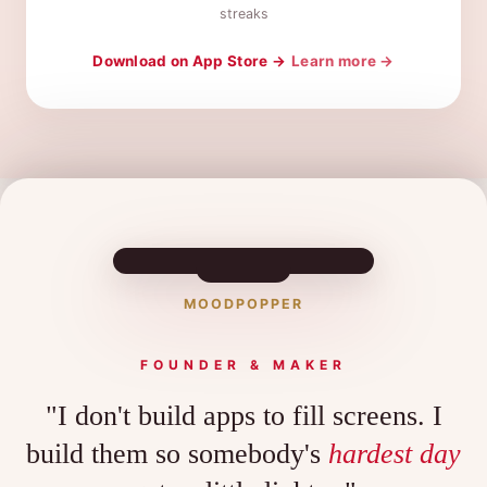
streaks
Download on App Store →
Learn more →
MOODPOPPER
FOUNDER & MAKER
"I don't build apps to fill screens. I
build them so somebody's
hardest day